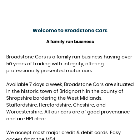
Welcome to
Broadstone Cars
A family run business
Broadstone Cars is a family run business having over
50 years of trading with integrity, offering
professionally presented motor cars.
Available 7 days a week, Broadstone Cars are situated
in the historic town of Bridgnorth in the county of
Shropshire bordering the West Midlands,
Staffordshire, Herefordshire, Cheshire, and
Worcestershire. All our cars are of good provenance
and are HPI clear.
We accept most major credit & debit cards. Easy
access from the M54.