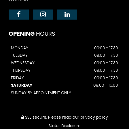
OPENING
HOURS
MONDAY
09:00 - 17:30
TUESDAY
09:00 - 17:30
WEDNESDAY
09:00 - 17:30
THURSDAY
09:00 - 17:30
FRIDAY
09:00 - 17:30
SATURDAY
09:00 - 16:00
SUNDAY BY APPOINTMENT ONLY.
SSL secure.
Please read our
privacy policy
Status Disclosure