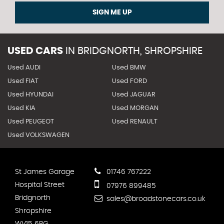
SIGN ME UP
USED CARS
IN
BRIDGNORTH, SHROPSHIRE
Used AUDI
Used BMW
Used FIAT
Used FORD
Used HYUNDAI
Used JAGUAR
Used KIA
Used MORGAN
Used PEUGEOT
Used RENAULT
Used VOLKSWAGEN
St James Garage
01746 767222
Hospital Street
07976 899485
Bridgnorth
sales@broadstonecars.co.uk
Shropshire
WV15 6BG