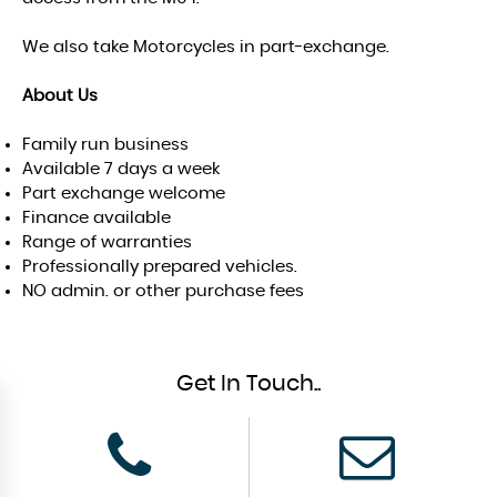
We also take Motorcycles in part-exchange.
About Us
Family run business
Available 7 days a week
Part exchange welcome
Finance available
Range of warranties
Professionally prepared vehicles.
NO admin. or other purchase fees
Get In Touch..