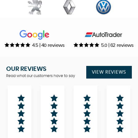
4.5 | 40 reviews
5.0 | 62 reviews
OUR REVIEWS
VIEW REVIEWS
Read what our customers have to say