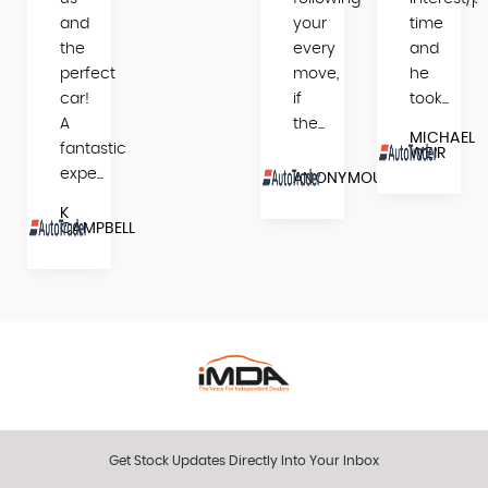
and
your
time
the
every
and
perfect
move,
he
car!
if
took...
A
the...
MICHAEL
fantastic
WEIR
expe...
N
ANONYMOUS
K
CAMPBELL
Get Stock Updates Directly Into Your Inbox