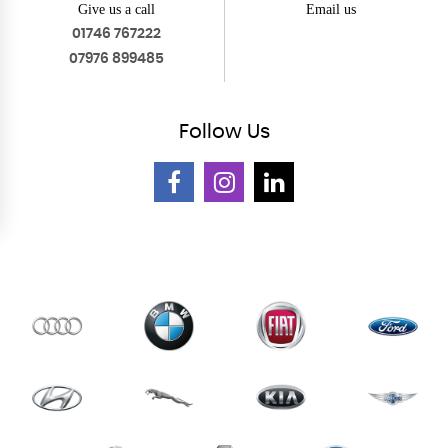
Give us a call
Email us
01746 767222
07976 899485
Follow
Us