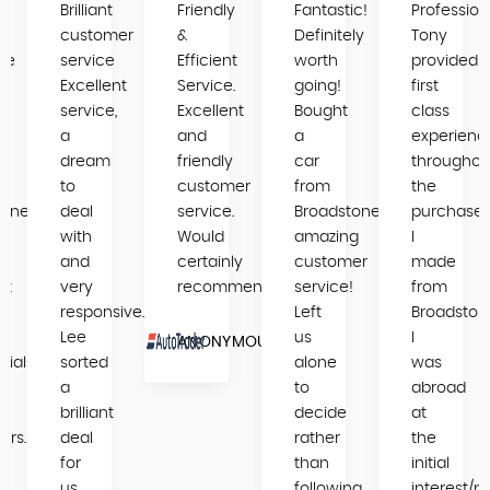
Brilliant
Friendly
Fantastic!
Profession
y
customer
&
Definitely
Tony
se
service
Efficient
worth
provided
Excellent
Service.
going!
first
service,
Excellent
Bought
class
a
and
a
experienc
dream
friendly
car
throughou
to
customer
from
the
tone
deal
service.
Broadstone,
purchase
ng
with
Would
amazing
I
and
certainly
customer
made
nt
very
recommend.
service!
from
s
responsive.
Left
Broadston
Lee
us
I
ANONYMOUS
nials
sorted
alone
was
a
to
abroad
s
brilliant
decide
at
ers.
deal
rather
the
for
than
initial
us
following
interest/