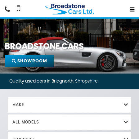
BROADSTONE CARS
SHOWROOM
Quality used cars in Bridgnorth, Shropshire
MAKE
ALL MODELS