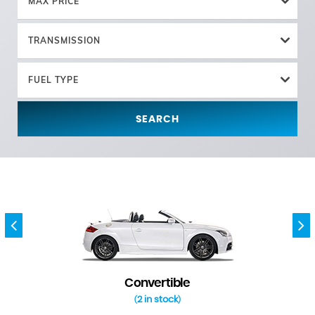
MAX PRICE
TRANSMISSION
FUEL TYPE
SEARCH
Convertible
2 in stock
(
)