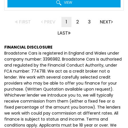
VIEW
FIRST
PREV
1
2
3
NEXT
LAST
FINANCIAL DISCLOSURE
Broadstone Cars is registered in England and Wales under
company number: 3396982. Broadstone Cars is authorised
and regulated by the Financial Conduct Authority, under
FCA number: 774718. We act as a credit broker not a
lender. We work with several carefully selected credit
providers who may be able to offer you finance for your
purchase. (Written Quotation available upon request).
Whichever lender we introduce you to, we will typically
receive commission from them (either a fixed fee or a
fixed percentage of the amount you borrow). The lenders
we work with could pay commission at different rates. All
finance is subject to status and income. Terms and
conditions apply. Applicants must be 18 year or over. We