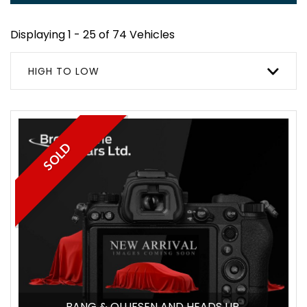
Displaying 1 - 25 of 74 Vehicles
HIGH TO LOW
SOLD
BANG & OLUFSEN AND HEADS UP.