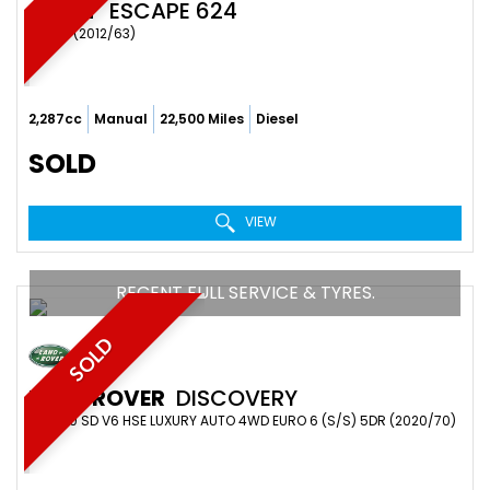
SWIFT
ESCAPE 624
OTHER (2012/63)
2,287cc
Manual
22,500 Miles
Diesel
SOLD
VIEW
RECENT FULL SERVICE & TYRES.
SOLD
LAND ROVER
DISCOVERY
SUV 3.0 SD V6 HSE LUXURY AUTO 4WD EURO 6 (S/S) 5DR (2020/70)