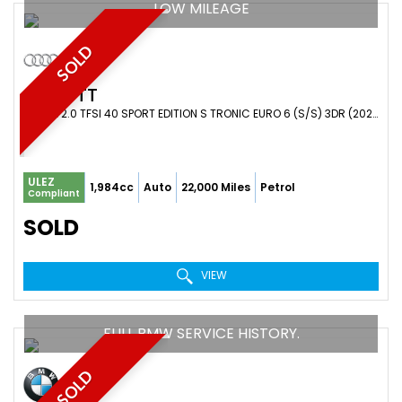
LOW MILEAGE
SOLD
AUDI
TT
COUPE 2.0 TFSI 40 SPORT EDITION S TRONIC EURO 6 (S/S) 3DR (2022/22)
ULEZ
1,984cc
Auto
22,000 Miles
Petrol
Compliant
SOLD
VIEW
FULL BMW SERVICE HISTORY.
SOLD