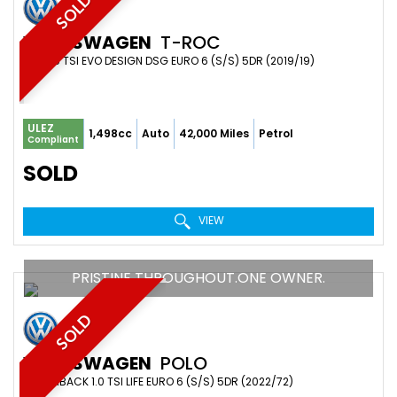
SOLD
VOLKSWAGEN
T-ROC
SUV 1.5 TSI EVO DESIGN DSG EURO 6 (S/S) 5DR (2019/19)
ULEZ
1,498cc
Auto
42,000 Miles
Petrol
Compliant
SOLD
VIEW
PRISTINE THROUGHOUT.ONE OWNER.
SOLD
VOLKSWAGEN
POLO
HATCHBACK 1.0 TSI LIFE EURO 6 (S/S) 5DR (2022/72)