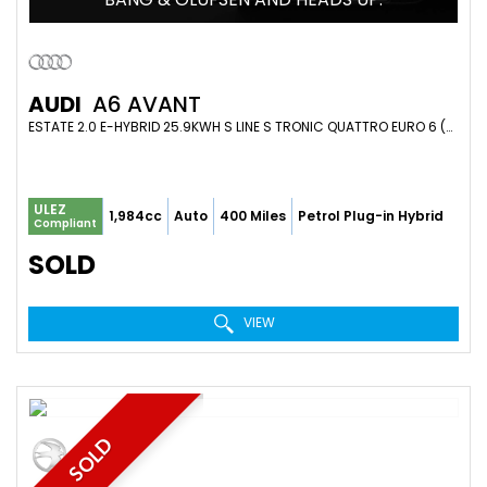
AUDI
A6 AVANT
ESTATE 2.0 E-HYBRID 25.9KWH S LINE S TRONIC QUATTRO EURO 6 (S/S) 5DR (2026/26)
ULEZ
1,984cc
Auto
400 Miles
Petrol Plug-in Hybrid
Compliant
SOLD
VIEW
SOLD