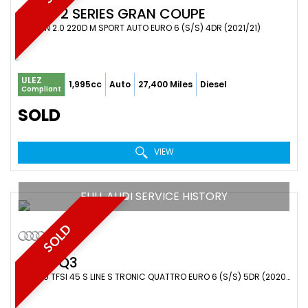
BMW
2 SERIES GRAN COUPE
SALOON 2.0 220D M SPORT AUTO EURO 6 (S/S) 4DR (2021/21)
ULEZ
1,995cc
Auto
27,400 Miles
Diesel
Compliant
SOLD
VIEW
FULL AUDI SERVICE HISTORY
SOLD
AUDI
Q3
SUV 2.0 TFSI 45 S LINE S TRONIC QUATTRO EURO 6 (S/S) 5DR (2020/69)