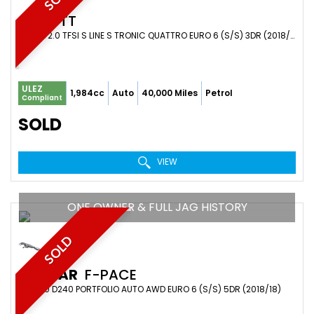
AUDI
TT
COUPE 2.0 TFSI S LINE S TRONIC QUATTRO EURO 6 (S/S) 3DR (2018/18)
ULEZ
1,984cc
Auto
40,000 Miles
Petrol
Compliant
SOLD
VIEW
ONE OWNER & FULL JAG HISTORY
SOLD
JAGUAR
F-PACE
SUV 2.0 D240 PORTFOLIO AUTO AWD EURO 6 (S/S) 5DR (2018/18)