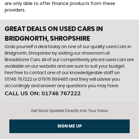
are only able to offer finance products from these
providers.
GREAT DEALS ON USED CARS IN
BRIDGNORTH, SHROPSHIRE
Grab yourself a deal today on one of our quality used cars in
Bridgnorth, Shropshire by visiting our showroom at
Broadstone Cars. All of our competitively priced used cars are
available on our website and are sure to suit your budget.
Feel free to contact one of our knowledgeable staff on
01746 767222
or
07976 899485
and they will advise you
accordingly and answer any questions you may have.
CALL US ON:
01746 767222
Get Stock Updates Directly Into Your Inbox
SIGN ME UP