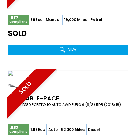
ULEZ
999cc
Manual
19,000 Miles
Petrol
Compliant
SOLD
VIEW
SOLD
JAGUAR
F-PACE
SUV 2.0 D180 PORTFOLIO AUTO AWD EURO 6 (S/S) 5DR (2018/18)
ULEZ
1,999cc
Auto
52,000 Miles
Diesel
Compliant