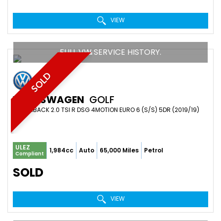
VIEW
FULL VW SERVICE HISTORY.
SOLD
VOLKSWAGEN
GOLF
HATCHBACK 2.0 TSI R DSG 4MOTION EURO 6 (S/S) 5DR (2019/19)
ULEZ
1,984cc
Auto
65,000 Miles
Petrol
Compliant
SOLD
VIEW