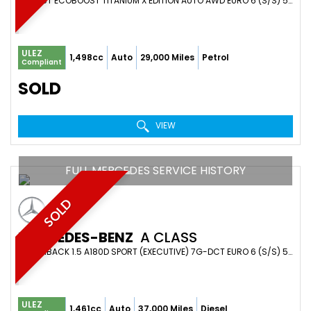
SUV 1.5T ECOBOOST TITANIUM X EDITION AUTO AWD EURO 6 (S/S) 5DR (2019/19)
ULEZ
1,498cc
Auto
29,000 Miles
Petrol
Compliant
SOLD
VIEW
FULL MERCEDES SERVICE HISTORY
SOLD
MERCEDES-BENZ
A CLASS
HATCHBACK 1.5 A180D SPORT (EXECUTIVE) 7G-DCT EURO 6 (S/S) 5DR (2019/69)
ULEZ
1,461cc
Auto
37,000 Miles
Diesel