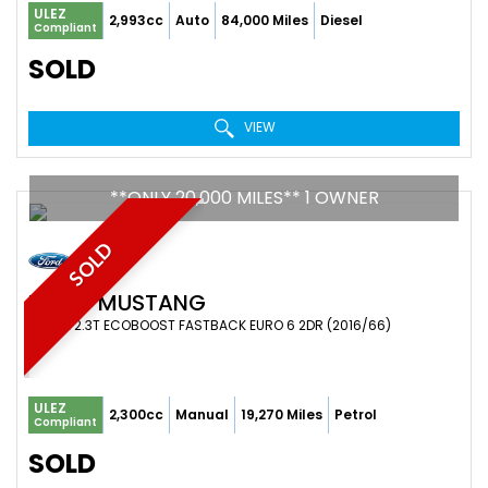
ULEZ
2,993cc
Auto
84,000 Miles
Diesel
Compliant
SOLD
VIEW
**ONLY 20,000 MILES** 1 OWNER
SOLD
FORD
MUSTANG
COUPE 2.3T ECOBOOST FASTBACK EURO 6 2DR (2016/66)
ULEZ
2,300cc
Manual
19,270 Miles
Petrol
Compliant
SOLD