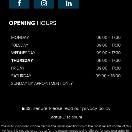
OPENING
HOURS
MONDAY
09:00 - 17:30
TUESDAY
09:00 - 17:30
WEDNESDAY
09:00 - 17:30
THURSDAY
09:00 - 17:30
FRIDAY
09:00 - 17:30
SATURDAY
09:00 - 16:00
SUNDAY BY APPOINTMENT ONLY.
SSL secure.
Please read our
privacy policy
Status Disclosure
The data displayed above details the usual specification of the most recent model of this
vehicle. It is not the exact data for the actual vehicle being offered for sale and data for