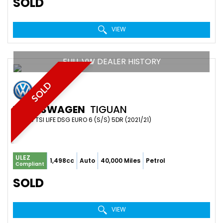
SOLD
VIEW
FULL VW DEALER HISTORY
SOLD
VOLKSWAGEN
TIGUAN
SUV 1.5 TSI LIFE DSG EURO 6 (S/S) 5DR (2021/21)
ULEZ
1,498cc
Auto
40,000 Miles
Petrol
Compliant
SOLD
VIEW