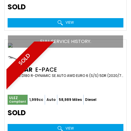
SOLD
VIEW
FULL SERVICE HISTORY.
SOLD
JAGUAR
E-PACE
SUV 2.0 D180 R-DYNAMIC SE AUTO AWD EURO 6 (S/S) 5DR (2020/70)
ULEZ
1,999cc
Auto
58,989 Miles
Diesel
Compliant
SOLD
VIEW