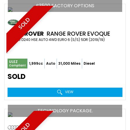
£3500 FACTORY OPTIONS
SOLD
LAND ROVER
RANGE ROVER EVOQUE
SUV 2.0 D240 HSE AUTO 4WD EURO 6 (S/S) 5DR (2019/19)
ULEZ
1,999cc
Auto
31,000 Miles
Diesel
Compliant
SOLD
VIEW
TECHNOLOGY PACKAGE.
SOLD