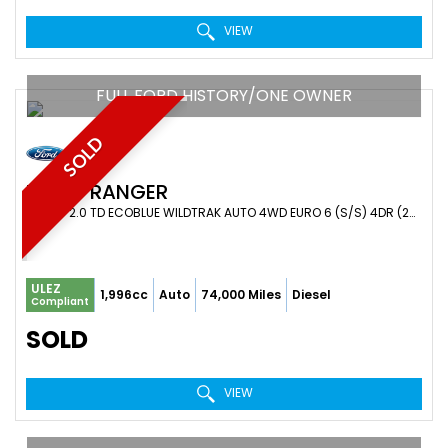
VIEW
FULL FORD HISTORY/ONE OWNER
SOLD
FORD
RANGER
PICKUP 2.0 TD ECOBLUE WILDTRAK AUTO 4WD EURO 6 (S/S) 4DR (2023/23)
ULEZ
1,996cc
Auto
74,000 Miles
Diesel
Compliant
SOLD
VIEW