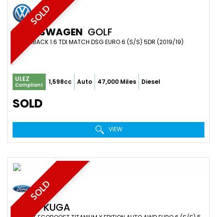
SOLD
VOLKSWAGEN
GOLF
HATCHBACK 1.6 TDI MATCH DSG EURO 6 (S/S) 5DR (2019/19)
ULEZ
1,598cc
Auto
47,000 Miles
Diesel
Compliant
SOLD
VIEW
SOLD
FORD
KUGA