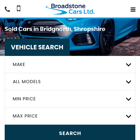
Sold Cars in Bridgnorth, Shropshire
VEHICLE SEARCH
MAKE
ALL MODELS
MIN PRICE
MAX PRICE
SEARCH