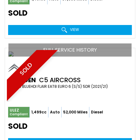
Compliant
SOLD
VIEW
FULL SERVICE HISTORY
SOLD
CITROEN
C5 AIRCROSS
SUV 1.5 BLUEHDI FLAIR EAT8 EURO 6 (S/S) 5DR (2021/21)
ULEZ
1,499cc
Auto
52,000 Miles
Diesel
Compliant
SOLD