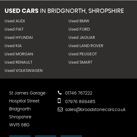
USED CARS
IN
BRIDGNORTH, SHROPSHIRE
Used AUDI
Used BMW
Used FIAT
Used FORD
Used HYUNDAI
Used JAGUAR
Used KIA
Used LAND ROVER
Used MORGAN
Used PEUGEOT
Used RENAULT
Used SMART
Used VOLKSWAGEN
St James Garage
01746 767222
Hospital Street
07976 899485
Bridgnorth
sales@broadstonecars.co.uk
Shropshire
WV15 6BG