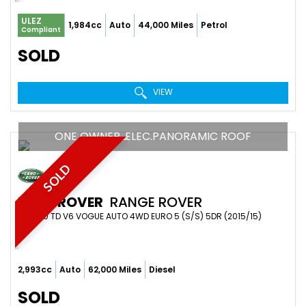
ULEZ
1,984cc
Auto
44,000 Miles
Petrol
Compliant
SOLD
VIEW
ONE OWNER. ELEC.PANORAMIC ROOF
SOLD
LAND ROVER
RANGE ROVER
SUV 3.0 TD V6 VOGUE AUTO 4WD EURO 5 (S/S) 5DR (2015/15)
2,993cc
Auto
62,000 Miles
Diesel
SOLD