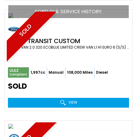
FORD DLR. SERVICE HISTORY.
SOLD
FORD
TRANSIT CUSTOM
COMBI VAN 2.0 320 ECOBLUE LIMITED CREW VAN L1 H1 EURO 6 (S/S) 5DR (6 SEAT) (2020/70)
ULEZ
1,997cc
Manual
108,000 Miles
Diesel
Compliant
SOLD
VIEW