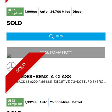
ULEZ
1,999cc
Auto
24,700 Miles
Diesel
Compliant
SOLD
VIEW
**AUTOMATIC**
SOLD
MERCEDES-BENZ
A CLASS
HATCHBACK 1.3 A200 AMG LINE (EXECUTIVE) 7G-DCT EURO 6 (S/S) 5DR (2019/19)
ULEZ
1,332cc
Auto
25,000 Miles
Petrol
Compliant