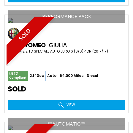
PERFORMANCE PACK
SOLD
ALFA ROMEO
GIULIA
SALOON 2.2 TD SPECIALE AUTO EURO 6 (S/S) 4DR (2017/17)
ULEZ
2,143cc
Auto
64,000 Miles
Diesel
Compliant
SOLD
VIEW
**AUTOMATIC**