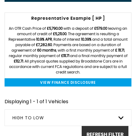
Representative Example [ HP ]
An OTR Cash Price of
£5,790.00
with a deposit of
£579.00
leaving an
amount of credit of
£5,211.00
. The agreement is resulting a
Representative
10.9% APR
, Rate of interest
10.39%
and a total amount
payable of
£7,282.60
. Payments are based on a duration of
agreement of
60 months
, with a first monthly payment of
£ 111.71
,
regular monthly payment of
£111.71
and a final monthly payment of
£112.71
. All physical quotes supplied by Broadstone Cars are in
accordance with current FCA regulations and are subject to a full
credit search.
VIEW FINANCE DISCLOSURE
Displaying 1 - 1 of 1 Vehicles
HIGH TO LOW
REFRESH FILTER