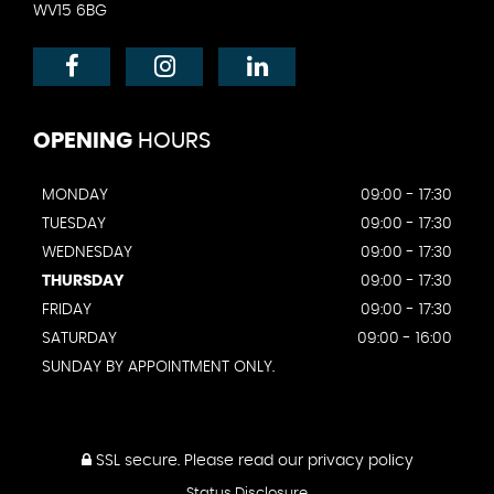
WV15 6BG
OPENING
HOURS
MONDAY
09:00 - 17:30
TUESDAY
09:00 - 17:30
WEDNESDAY
09:00 - 17:30
THURSDAY
09:00 - 17:30
FRIDAY
09:00 - 17:30
SATURDAY
09:00 - 16:00
SUNDAY BY APPOINTMENT ONLY.
SSL secure.
Please read our
privacy policy
Status Disclosure