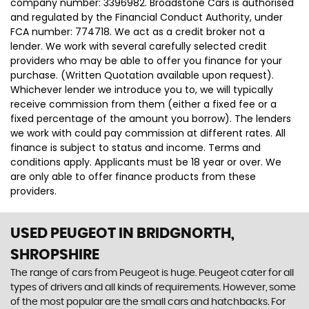
company number: 3396982. Broadstone Cars is authorised
and regulated by the Financial Conduct Authority, under
FCA number: 774718. We act as a credit broker not a
lender. We work with several carefully selected credit
providers who may be able to offer you finance for your
purchase. (Written Quotation available upon request).
Whichever lender we introduce you to, we will typically
receive commission from them (either a fixed fee or a
fixed percentage of the amount you borrow). The lenders
we work with could pay commission at different rates. All
finance is subject to status and income. Terms and
conditions apply. Applicants must be 18 year or over. We
are only able to offer finance products from these
providers.
USED PEUGEOT
IN BRIDGNORTH,
SHROPSHIRE
The range of cars from Peugeot is huge. Peugeot cater for all
types of drivers and all kinds of requirements. However, some
of the most popular are the small cars and hatchbacks. For