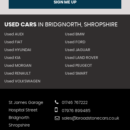
SIGN ME UP
USED CARS
IN
BRIDGNORTH, SHROPSHIRE
Used AUDI
Used BMW
Used FIAT
Used FORD
Used HYUNDAI
Used JAGUAR
Used KIA
Used LAND ROVER
Used MORGAN
Used PEUGEOT
Used RENAULT
Used SMART
Used VOLKSWAGEN
St James Garage
01746 767222
Hospital Street
07976 899485
Bridgnorth
sales@broadstonecars.co.uk
Shropshire