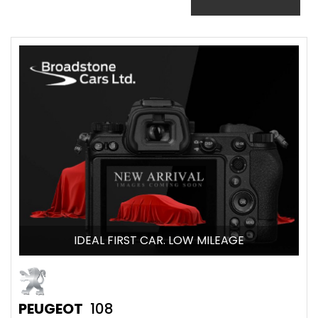
IDEAL FIRST CAR. LOW MILEAGE
PEUGEOT
108