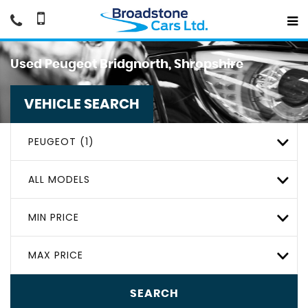
Used
Peugeot
Bridgnorth, Shropshire
VEHICLE SEARCH
PEUGEOT (1)
ALL MODELS
MIN PRICE
MAX PRICE
SEARCH