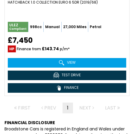
HATCHBACK 1.0 COLLECTION EURO 6 5DR (2019/68)
ULEZ
998cc
Manual
27,000 Miles
Petrol
Compliant
£7,450
£143.74
HP
Finance from
p/m*
VIEW
TEST DRIVE
FINANCE
FIRST
PREV
1
NEXT
LAST
FINANCIAL DISCLOSURE
Broadstone Cars is registered in England and Wales under