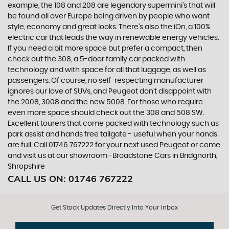
example, the 108 and 208 are legendary supermini's that will
be found all over Europe being driven by people who want
style, economy and great looks. There’s also the iOn, a 100%
electric car that leads the way in renewable energy vehicles.
If you need a bit more space but prefer a compact, then
check out the 308, a 5-door family car packed with
technology and with space for all that luggage, as well as
passengers. Of course, no self-respecting manufacturer
ignores our love of SUVs, and Peugeot don’t disappoint with
the 2008, 3008 and the new 5008. For those who require
even more space should check out the 308 and 508 SW.
Excellent tourers that come packed with technology such as
park assist and hands free tailgate - useful when your hands
are full. Call 01746 767222 for your next used Peugeot or come
and visit us at our showroom -Broadstone Cars in Bridgnorth,
Shropshire
CALL US ON:
01746 767222
Get Stock Updates Directly Into Your Inbox