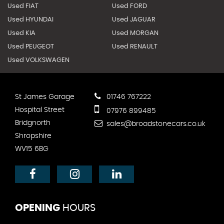
Used FIAT
Used FORD
Used HYUNDAI
Used JAGUAR
Used KIA
Used MORGAN
Used PEUGEOT
Used RENAULT
Used VOLKSWAGEN
St James Garage
01746 767222
Hospital Street
07976 899485
Bridgnorth
sales@broadstonecars.co.uk
Shropshire
WV15 6BG
OPENING
HOURS