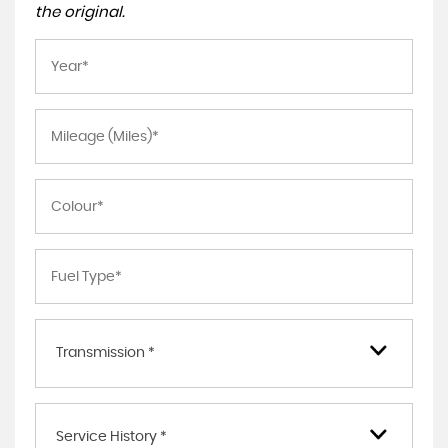
the original.
Transmission *
Service History *