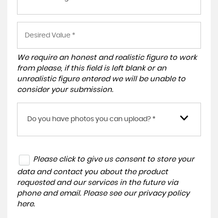
We require an honest and realistic figure to work
from please, if this field is left blank or an
unrealistic figure entered we will be unable to
consider your submission.
Do you have photos you can upload? *
Please click to give us consent to store your
data and contact you about the product
requested and our services in the future via
phone and email. Please see our
privacy policy
here
.