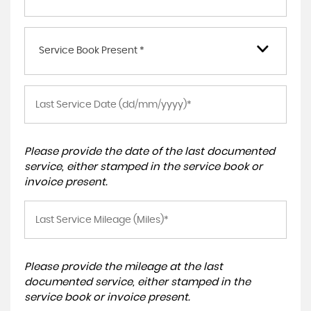
Service Book Present *
Please provide the date of the last documented
service, either stamped in the service book or
invoice present.
Please provide the mileage at the last
documented service, either stamped in the
service book or invoice present.