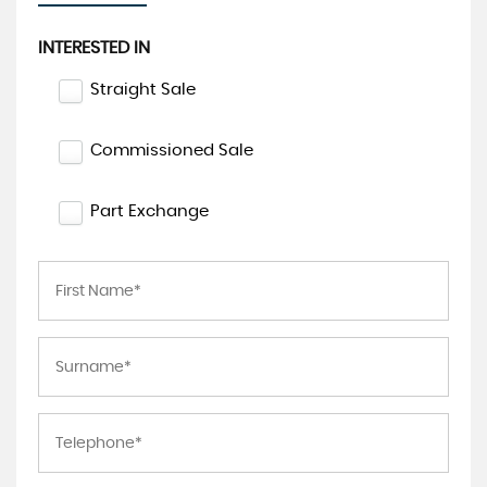
INTERESTED IN
Straight Sale
Commissioned Sale
Part Exchange