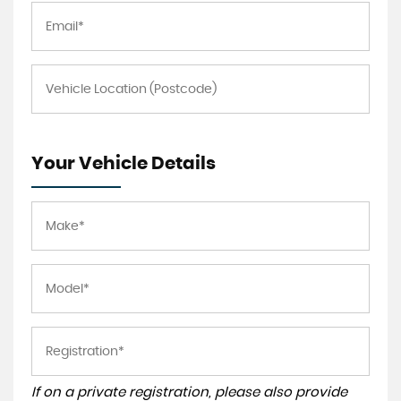
Your Vehicle Details
If on a private registration, please also provide