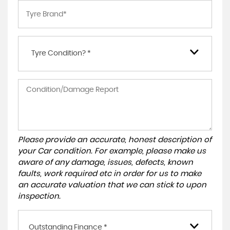
Tyre Condition? *
Please provide an accurate, honest description of
your Car condition. For example, please make us
aware of any damage, issues, defects, known
faults, work required etc in order for us to make
an accurate valuation that we can stick to upon
inspection.
Outstanding Finance *