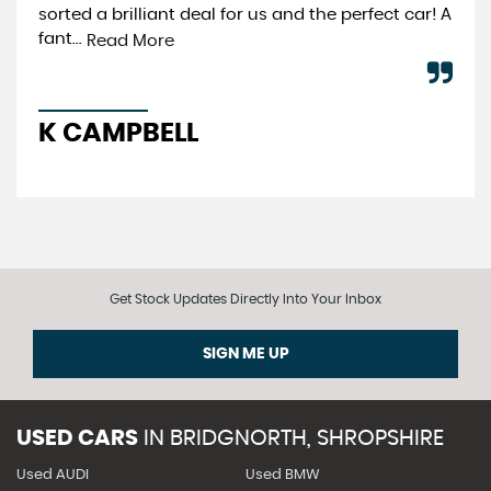
sorted a brilliant deal for us and the perfect car! A
Re
fant...
Read More
A
K CAMPBELL
Get Stock Updates Directly Into Your Inbox
SIGN ME UP
USED CARS
IN
BRIDGNORTH, SHROPSHIRE
Used AUDI
Used BMW