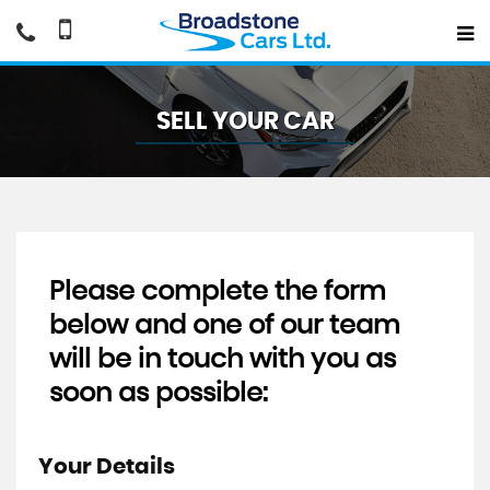
SELL YOUR CAR
Please complete the form
below and one of our team
will be in touch with you as
soon as possible:
Your Details