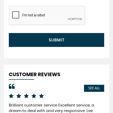
SUBMIT
CUSTOMER REVIEWS
SEE ALL
Brilliant customer service Excellent service, a
Fri
dream to deal with and very responsive. Lee
cus