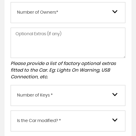
Number of Owners*
Please provide a list of factory optional extras
fitted to the Car. Eg: Lights On Warning, USB
Connection, etc.
Number of Keys *
Is the Car modified? *