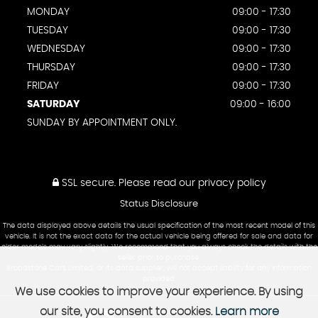
MONDAY
09:00 - 17:30
TUESDAY
09:00 - 17:30
WEDNESDAY
09:00 - 17:30
THURSDAY
09:00 - 17:30
FRIDAY
09:00 - 17:30
SATURDAY
09:00 - 16:00
SUNDAY BY APPOINTMENT ONLY.
SSL secure.
Please read our
privacy policy
Status Disclosure
The data displayed above details the usual specification of the most recent model of this
vehicle. It is not the exact data for the actual vehicle being offered for sale and data for
older models may vary slightly. We recommend that you always check the details with the
seller prior to purchase.
Broadstone Cars Limited, or its data supplier, will not accept liability for any information
provided.
We use cookies to improve your experience. By using
our site, you consent to cookies.
Learn more