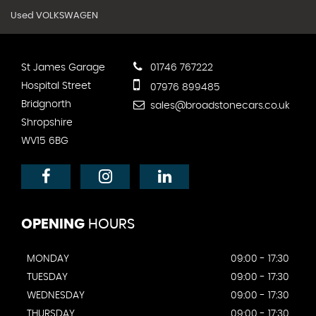
Used VOLKSWAGEN
St James Garage
01746 767222
Hospital Street
07976 899485
Bridgnorth
sales@broadstonecars.co.uk
Shropshire
WV15 6BG
OPENING
HOURS
MONDAY
09:00 - 17:30
TUESDAY
09:00 - 17:30
WEDNESDAY
09:00 - 17:30
THURSDAY
09:00 - 17:30