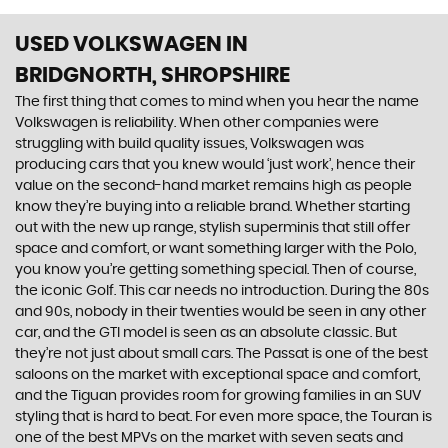
USED VOLKSWAGEN
IN
BRIDGNORTH, SHROPSHIRE
The first thing that comes to mind when you hear the name
Volkswagen is reliability. When other companies were
struggling with build quality issues, Volkswagen was
producing cars that you knew would ‘just work’, hence their
value on the second-hand market remains high as people
know they’re buying into a reliable brand. Whether starting
out with the new up range, stylish superminis that still offer
space and comfort, or want something larger with the Polo,
you know you’re getting something special. Then of course,
the iconic Golf. This car needs no introduction. During the 80s
and 90s, nobody in their twenties would be seen in any other
car, and the GTI model is seen as an absolute classic. But
they’re not just about small cars. The Passat is one of the best
saloons on the market with exceptional space and comfort,
and the Tiguan provides room for growing families in an SUV
styling that is hard to beat. For even more space, the Touran is
one of the best MPVs on the market with seven seats and