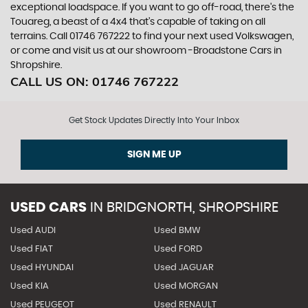
exceptional loadspace. If you want to go off-road, there's the
Touareg, a beast of a 4x4 that’s capable of taking on all
terrains. Call 01746 767222 to find your next used Volkswagen,
or come and visit us at our showroom -Broadstone Cars in
Shropshire.
CALL US ON:
01746 767222
Get Stock Updates Directly Into Your Inbox
SIGN ME UP
USED CARS
IN
BRIDGNORTH, SHROPSHIRE
Used AUDI
Used BMW
Used FIAT
Used FORD
Used HYUNDAI
Used JAGUAR
Used KIA
Used MORGAN
Used PEUGEOT
Used RENAULT