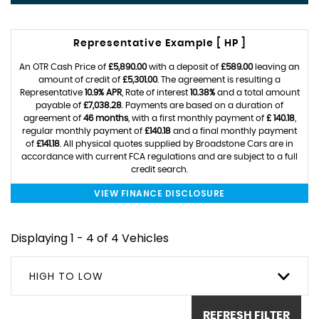
Representative Example [ HP ]
An OTR Cash Price of
£5,890.00
with a deposit of
£589.00
leaving an
amount of credit of
£5,301.00
. The agreement is resulting a
Representative
10.9% APR
, Rate of interest
10.38%
and a total amount
payable of
£7,038.28
. Payments are based on a duration of
agreement of
46 months
, with a first monthly payment of
£ 140.18
,
regular monthly payment of
£140.18
and a final monthly payment
of
£141.18
. All physical quotes supplied by Broadstone Cars are in
accordance with current FCA regulations and are subject to a full
credit search.
VIEW FINANCE DISCLOSURE
Displaying 1 - 4 of 4 Vehicles
HIGH TO LOW
REFRESH FILTER