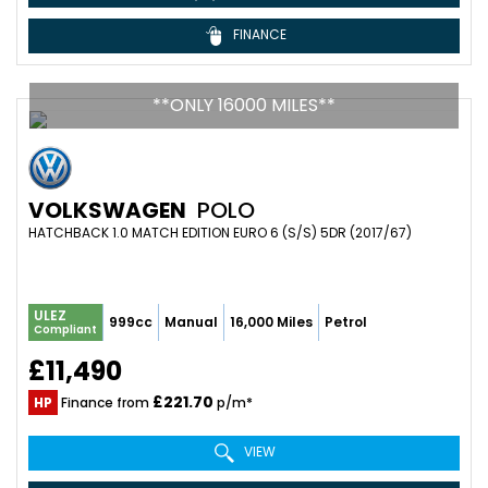
FINANCE
**ONLY 16000 MILES**
VOLKSWAGEN
POLO
HATCHBACK 1.0 MATCH EDITION EURO 6 (S/S) 5DR (2017/67)
ULEZ
999cc
Manual
16,000 Miles
Petrol
Compliant
£11,490
£221.70
HP
Finance from
p/m*
VIEW