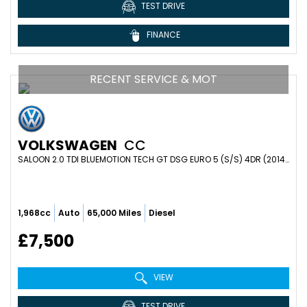
TEST DRIVE
FINANCE
RECENT SERVICE & MOT
VOLKSWAGEN
CC
SALOON 2.0 TDI BLUEMOTION TECH GT DSG EURO 5 (S/S) 4DR (2014/64)
1,968cc
Auto
65,000 Miles
Diesel
£7,500
VIEW
TEST DRIVE