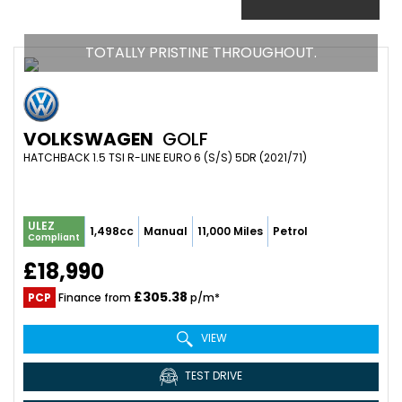
TOTALLY PRISTINE THROUGHOUT.
VOLKSWAGEN
GOLF
HATCHBACK 1.5 TSI R-LINE EURO 6 (S/S) 5DR (2021/71)
ULEZ
1,498cc
Manual
11,000 Miles
Petrol
Compliant
£18,990
£305.38
PCP
Finance from
p/m*
VIEW
TEST DRIVE