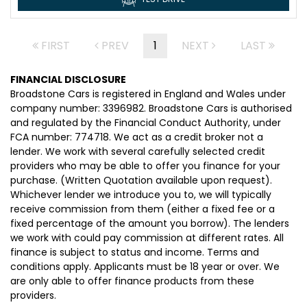
FIRST
PREV
1
NEXT
LAST
FINANCIAL DISCLOSURE
Broadstone Cars is registered in England and Wales under
company number: 3396982. Broadstone Cars is authorised
and regulated by the Financial Conduct Authority, under
FCA number: 774718. We act as a credit broker not a
lender. We work with several carefully selected credit
providers who may be able to offer you finance for your
purchase. (Written Quotation available upon request).
Whichever lender we introduce you to, we will typically
receive commission from them (either a fixed fee or a
fixed percentage of the amount you borrow). The lenders
we work with could pay commission at different rates. All
finance is subject to status and income. Terms and
conditions apply. Applicants must be 18 year or over. We
are only able to offer finance products from these
providers.