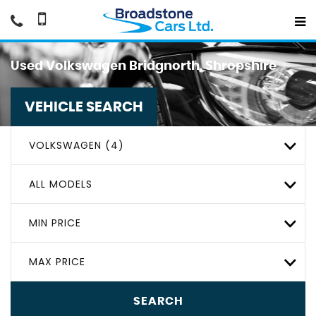
Used
Volkswagen
Bridgnorth, Shropshire
VEHICLE SEARCH
VOLKSWAGEN (4)
ALL MODELS
MIN PRICE
MAX PRICE
SEARCH