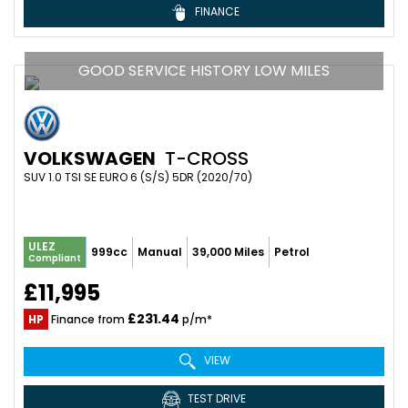
FINANCE
GOOD SERVICE HISTORY LOW MILES
VOLKSWAGEN
T-CROSS
SUV 1.0 TSI SE EURO 6 (S/S) 5DR (2020/70)
ULEZ
999cc
Manual
39,000 Miles
Petrol
Compliant
£11,995
£231.44
HP
Finance from
p/m*
VIEW
TEST DRIVE