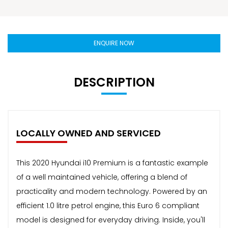
ENQUIRE NOW
DESCRIPTION
LOCALLY OWNED AND SERVICED
This 2020 Hyundai i10 Premium is a fantastic example
of a well maintained vehicle, offering a blend of
practicality and modern technology. Powered by an
efficient 1.0 litre petrol engine, this Euro 6 compliant
model is designed for everyday driving. Inside, you'll