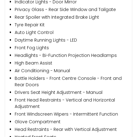
Indicator Lights - Door Mirror
Privacy Glass - Rear Side Window and Tailgate
Rear Spoiler with Integrated Brake Light
Tyre Repair Kit
Auto Light Control
Daytime Running Lights - LED
Front Fog Lights
Headlights - Bi-Function Projection Headlamps
High Beam Assist
Air Conditioning - Manual
Bottle Holders - Front Centre Console - Front and
Rear Doors
Drivers Seat Height Adjustment - Manual
Front Head Restraints - Vertical and Horizontal
Adjustment
Front Windscreen Wipers - Intermittent Function
Glove Compartment
Head Restraints - Rear with Vertical Adjustment
Heated Front Seats