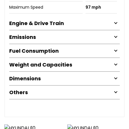
Maximum Speed
97 mph
Engine & Drive Train
Emissions
Fuel Consumption
Weight and Capacities
Dimensions
Others