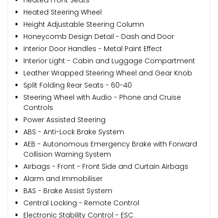
Heated Steering Wheel
Height Adjustable Steering Column
Honeycomb Design Detail - Dash and Door
Interior Door Handles - Metal Paint Effect
Interior Light - Cabin and Luggage Compartment
Leather Wrapped Steering Wheel and Gear Knob
Split Folding Rear Seats - 60-40
Steering Wheel with Audio - Phone and Cruise
Controls
Power Assisted Steering
ABS - Anti-Lock Brake System
AEB - Autonomous Emergency Brake with Forward
Collision Warning System
Airbags - Front - Front Side and Curtain Airbags
Alarm and Immobiliser
BAS - Brake Assist System
Central Locking - Remote Control
Electronic Stability Control - ESC