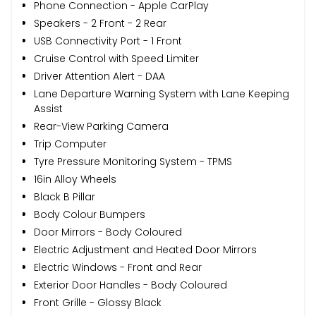
Phone Connection - Apple CarPlay
Speakers - 2 Front - 2 Rear
USB Connectivity Port - 1 Front
Cruise Control with Speed Limiter
Driver Attention Alert - DAA
Lane Departure Warning System with Lane Keeping
Assist
Rear-View Parking Camera
Trip Computer
Tyre Pressure Monitoring System - TPMS
16in Alloy Wheels
Black B Pillar
Body Colour Bumpers
Door Mirrors - Body Coloured
Electric Adjustment and Heated Door Mirrors
Electric Windows - Front and Rear
Exterior Door Handles - Body Coloured
Front Grille - Glossy Black