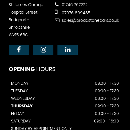
St James Garage
01746 767222
Hospital Street
07976 899485
Bridgnorth
sales@broadstonecars.co.uk
Shropshire
WV15 6BG
OPENING
HOURS
MONDAY
09:00 - 17:30
TUESDAY
09:00 - 17:30
WEDNESDAY
09:00 - 17:30
THURSDAY
09:00 - 17:30
FRIDAY
09:00 - 17:30
SATURDAY
09:00 - 16:00
SUNDAY BY APPOINTMENT ONLY.