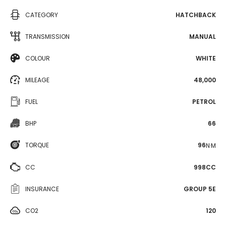
CATEGORY
HATCHBACK
TRANSMISSION
MANUAL
COLOUR
WHITE
MILEAGE
48,000
FUEL
PETROL
BHP
66
TORQUE
96
N·M
CC
998CC
INSURANCE
GROUP 5E
CO2
120