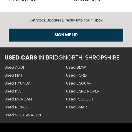
Get Stock Updates Directly Into Your Inbox
SIGN ME UP
USED CARS
IN
BRIDGNORTH, SHROPSHIRE
Used AUDI
Used BMW
Used FIAT
Used FORD
Used HYUNDAI
Used JAGUAR
Used KIA
Used LAND ROVER
Used MORGAN
Used PEUGEOT
Used RENAULT
Used SMART
Used VOLKSWAGEN