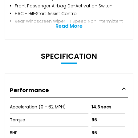
Front Passenger Airbag De-Activation Switch
HAC - Hill-Start Assist Control
Rear Windscreen Wiper - 1 Speed Non Intermittent
Read More
SPECIFICATION
Performance
Acceleration (0 - 62 MPH)
14.6 secs
Torque
96
BHP
66