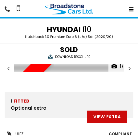
HYUNDAI
I10
Hatchback 1.0 Premium Euro 6 (s/s) 5dr (2020/20)
SOLD
DOWNLOAD BROCHURE
1/40
SOLD
1
FITTED
Optional extra
VIEW EXTRA
ULEZ
COMPLIANT