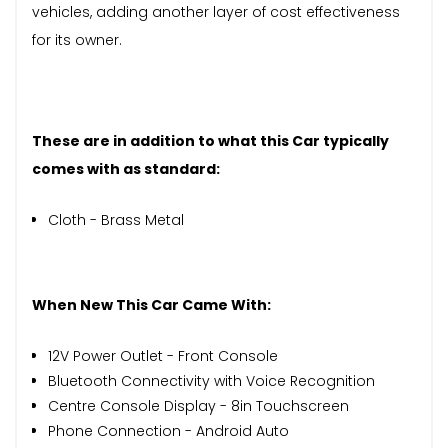
vehicles, adding another layer of cost effectiveness
for its owner.
These are in addition to what this Car typically
comes with as standard:
Cloth - Brass Metal
When New This Car Came With:
12V Power Outlet - Front Console
Bluetooth Connectivity with Voice Recognition
Centre Console Display - 8in Touchscreen
Phone Connection - Android Auto