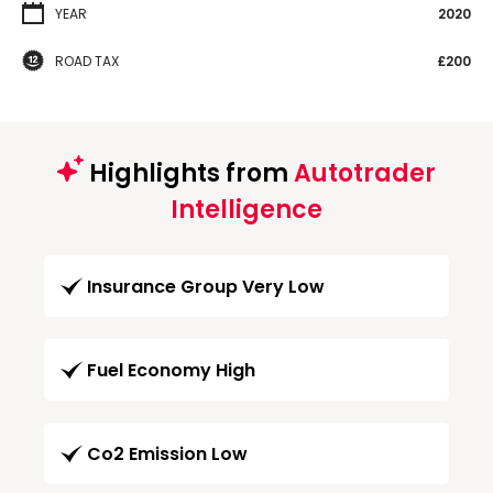
YEAR
2020
ROAD TAX
£200
Highlights from
Autotrader
Intelligence
Insurance Group Very Low
Fuel Economy High
Co2 Emission Low