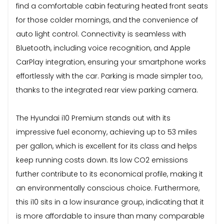
find a comfortable cabin featuring heated front seats
for those colder mornings, and the convenience of
auto light control. Connectivity is seamless with
Bluetooth, including voice recognition, and Apple
CarPlay integration, ensuring your smartphone works
effortlessly with the car. Parking is made simpler too,
thanks to the integrated rear view parking camera.
The Hyundai i10 Premium stands out with its
impressive fuel economy, achieving up to 53 miles
per gallon, which is excellent for its class and helps
keep running costs down. Its low CO2 emissions
further contribute to its economical profile, making it
an environmentally conscious choice. Furthermore,
this i10 sits in a low insurance group, indicating that it
is more affordable to insure than many comparable