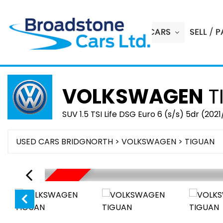
HOME
USED CARS
SELL / 
VOLKSWAGEN
T
SUV 1.5 TSI Life DSG Euro 6 (s/s) 5dr (2021
USED CARS BRIDGNORTH
>
VOLKSWAGEN
> TIGUAN
SOLD