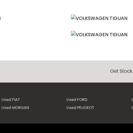
ts
t
Get Stock
lded Down
Used FIAT
Used FORD
Used MORGAN
Used PEUGEOT
echnology