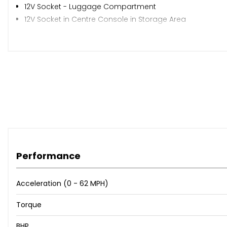
12V Socket - Luggage Compartment
12V Socket in Centre Console in Storage Area
12V Socket on Rear of Front Centre Armrest
App-Connect
Discover Media Navigation Infotainment System includi
We Connect Plus Preparation
Adaptive Cruise Control
Driver Alert System - Fatigue Detection
Dynamic Road Sign Display
Multifunction Computer
Parking Sensors - Front and Rear
Tyre Pressure Loss Indicator
Performance
Warning Sound and Light for Doors and Tailgate if Open
18in Alloy Wheels - Frankfurt
Acceleration (0 - 62 MPH)
Black Grained Lower Door Protectors with Chrome Insert
Body Coloured Bumpers and Door Handles
Torque
Body-Coloured Door Mirrors with Integrated Indicators
Door Mirrors - Electrically Adjustable and Heated
BHP