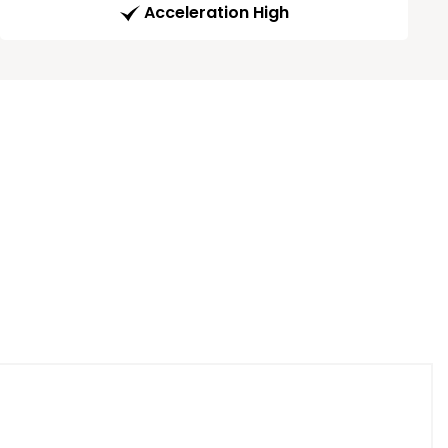
Acceleration High