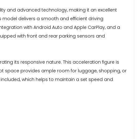
lity and advanced technology, making it an excellent
is model delivers a smooth and efficient driving
integration with Android Auto and Apple CarPlay, and a
quipped with front and rear parking sensors and
ting its responsive nature. This acceleration figure is
 boot space provides ample room for luggage, shopping, or
o included, which helps to maintain a set speed and