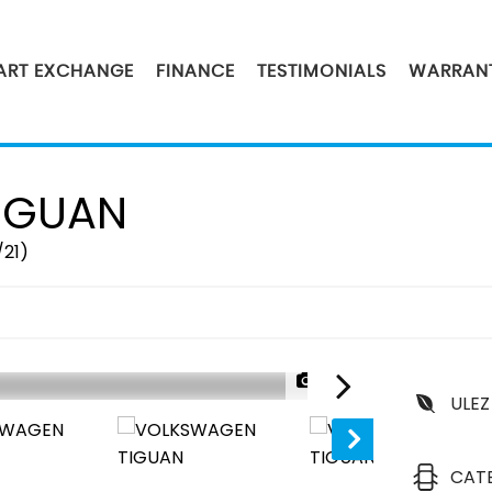
PART EXCHANGE
FINANCE
TESTIMONIALS
WARRAN
IGUAN
/21)
1/47
ULEZ
SOLD
CAT