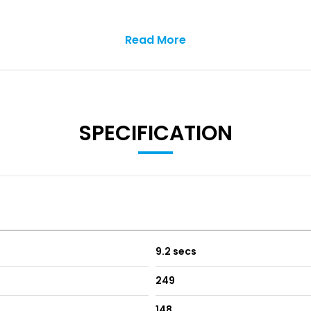
Read More
ng Streaming and Internet
SPECIFICATION
9.2 secs
249
148