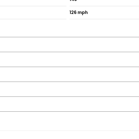
126 mph
nt Tinted
 Automatic Air Recirculation