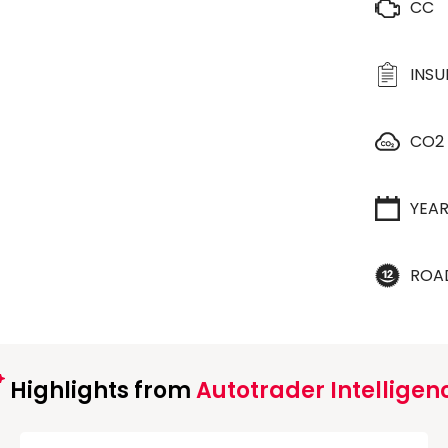
CC
INS
CO2
YEA
ROA
Highlights from
Autotrader Intelligen