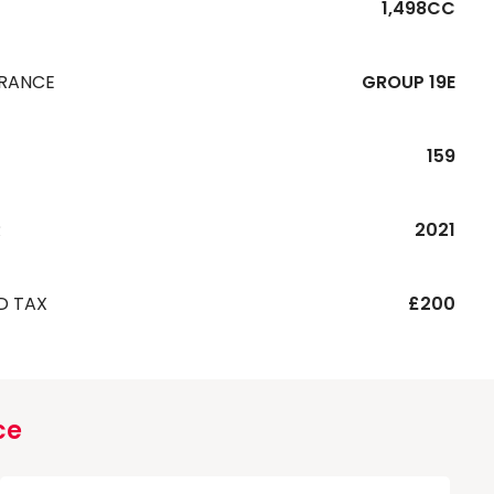
1,498CC
URANCE
GROUP 19E
159
R
2021
D TAX
£200
ce