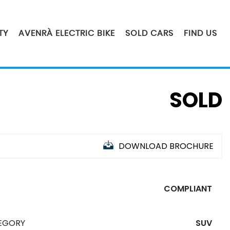
TY
AVENRÀ ELECTRIC BIKE
SOLD CARS
FIND US
SOLD
DOWNLOAD BROCHURE
COMPLIANT
EGORY
SUV