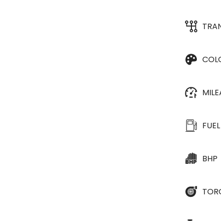
TRA
COL
MIL
FUEL
BHP
TOR