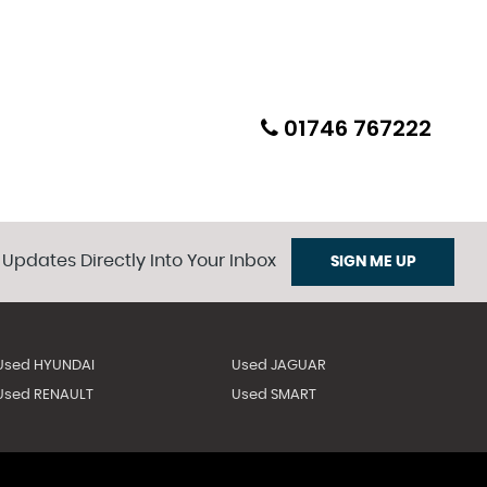
01746 767222
 Updates Directly Into Your Inbox
SIGN ME UP
Used HYUNDAI
Used JAGUAR
Used RENAULT
Used SMART