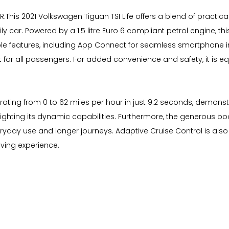
his 2021 Volkswagen Tiguan TSI Life offers a blend of practica
y car. Powered by a 1.5 litre Euro 6 compliant petrol engine, th
rable features, including App Connect for seamless smartphone 
for all passengers. For added convenience and safety, it is e
ting from 0 to 62 miles per hour in just 9.2 seconds, demonstra
ghlighting its dynamic capabilities. Furthermore, the generous
veryday use and longer journeys. Adaptive Cruise Control is als
iving experience.