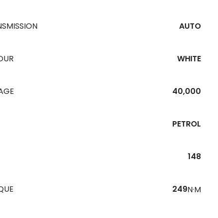
NSMISSION
AUTO
OUR
WHITE
EAGE
40,000
PETROL
148
QUE
249
N·M