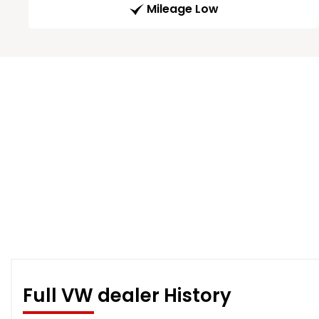
Mileage Low
Full VW dealer History