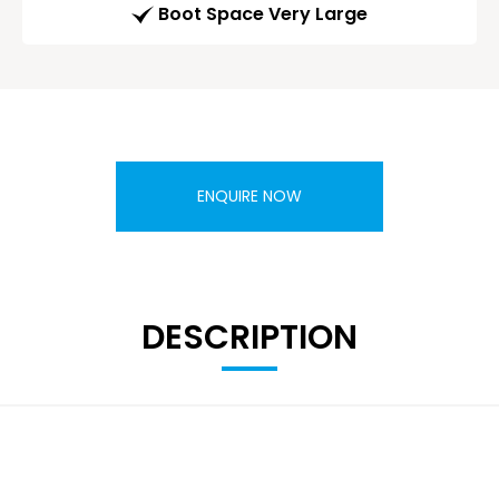
Boot Space Very Large
ENQUIRE NOW
DESCRIPTION