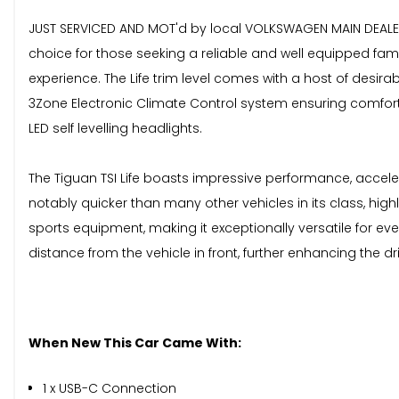
JUST SERVICED AND MOT'd by local VOLKSWAGEN MAIN DEALER.T
choice for those seeking a reliable and well equipped famil
experience. The Life trim level comes with a host of desi
3Zone Electronic Climate Control system ensuring comfort 
LED self levelling headlights.
The Tiguan TSI Life boasts impressive performance, accelera
notably quicker than many other vehicles in its class, hi
sports equipment, making it exceptionally versatile for e
distance from the vehicle in front, further enhancing the dr
When New This Car Came With:
1 x USB-C Connection