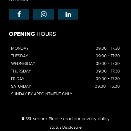
OPENING
HOURS
MONDAY
09:00 - 17:30
TUESDAY
09:00 - 17:30
WEDNESDAY
09:00 - 17:30
THURSDAY
09:00 - 17:30
FRIDAY
09:00 - 17:30
SATURDAY
09:00 - 16:00
SUNDAY BY APPOINTMENT ONLY.
SSL secure.
Please read our
privacy policy
Status Disclosure