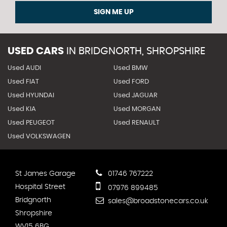
SIGN ME UP
USED CARS
IN
BRIDGNORTH, SHROPSHIRE
Used AUDI
Used BMW
Used FIAT
Used FORD
Used HYUNDAI
Used JAGUAR
Used KIA
Used MORGAN
Used PEUGEOT
Used RENAULT
Used VOLKSWAGEN
St James Garage
01746 767222
Hospital Street
07976 899485
Bridgnorth
sales@broadstonecars.co.uk
Shropshire
WV15 6BG