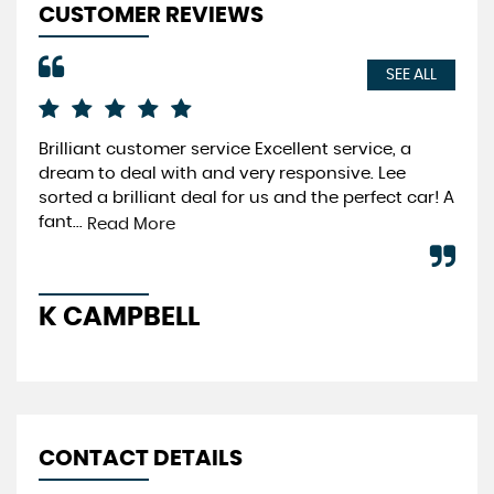
CUSTOMER REVIEWS
SEE ALL
Brilliant customer service Excellent service, a
Fri
dream to deal with and very responsive. Lee
cus
sorted a brilliant deal for us and the perfect car! A
Re
fant...
Read More
A
K CAMPBELL
CONTACT DETAILS