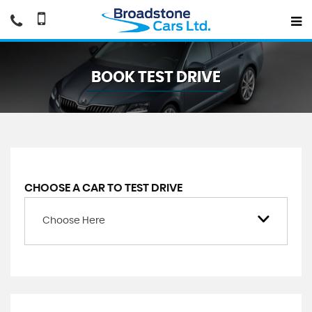
BOOK TEST DRIVE
CHOOSE A CAR TO TEST DRIVE
Choose Here