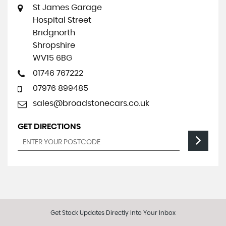
St James Garage
Hospital Street
Bridgnorth
Shropshire
WV15 6BG
01746 767222
07976 899485
sales@broadstonecars.co.uk
GET DIRECTIONS
Get Stock Updates Directly Into Your Inbox