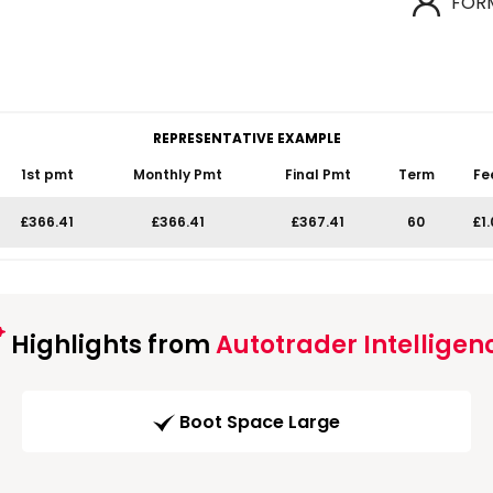
FOR
REPRESENTATIVE EXAMPLE
1st pmt
Monthly Pmt
Final Pmt
Term
Fe
£366.41
£366.41
£367.41
60
£1
Highlights from
Autotrader Intelligen
Boot Space Large