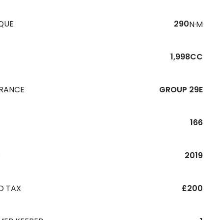
QUE
290
N·M
1,998CC
URANCE
GROUP 29E
166
R
2019
D TAX
£200