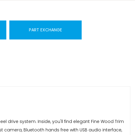
PART EXCHANGE
eel drive system. Inside, you'll find elegant Fine Wood Trim
ist camera, Bluetooth hands free with USB audio interface,