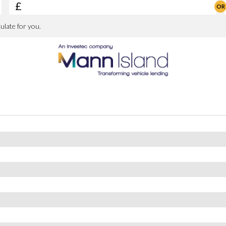
trol System
Spoke Style 698 M with Run-Flat Tyres
or Mirrors
rtip Control - Anti-Trap Facility and Comfort Closing Function
nd Right