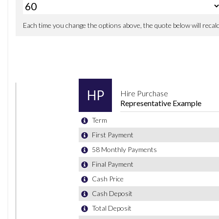
Oil Sensor For Level and Grade - Warning by Check Con
Optimum Shift Indicator
PDC - Park Distance Control - Front and Rear
Parking Assistant
Performance Control
Reversing Assist Camera
TPMS - Tyre Pressure Monitoring System
iDrive Controller - 8 Favourite Buttons
19in Alloy Wheels - Bi-Colour Ferric Grey M Light Double 
Direction Indicator - Side Repeaters - Integrated in Exteri
Electric Windows - Front and Rear with Open-Close Finge
Exhaust Tailpipe - Chrome - Dual - Round - Split - Left a
Exterior B Pillar - Black
Exterior Mirrors Electrically Adjustable
Exterior Parts in Body Colour
Exterior Trim - High-Gloss Shadowline
Heat Protection Glazing with Green Tint
Heated Windscreen Washer Jets