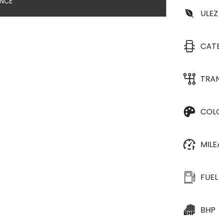
ANCE
ULEZ
CAT
TRA
COL
MIL
FUEL
BHP