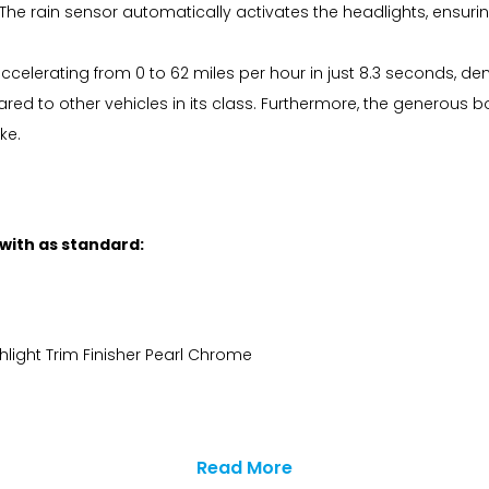
he rain sensor automatically activates the headlights, ensuring 
elerating from 0 to 62 miles per hour in just 8.3 seconds, dem
pared to other vehicles in its class. Furthermore, the genero
ke.
 with as standard:
hlight Trim Finisher Pearl Chrome
Read More