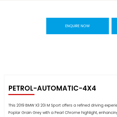
ENQUIRE NOW
PETROL-AUTOMATIC-4X4
This 2019 BMW X3 20i M Sport offers a refined driving experi
Poplar Grain Grey with a Pearl Chrome highlight, enhancing