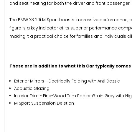
and seat heating for both the driver and front passenger. T
The BMW X3 20i M Sport boasts impressive performance, acc
figure is a key indicator of its superior performance com
making it a practical choice for families and individuals ali
These are in addition to what this Car typically comes
Exterior Mirrors - Electrically Folding with Anti Dazzle
Acoustic Glazing
Interior Trim - Fine-Wood Trim Poplar Grain Grey with Hig
M Sport Suspension Deletion
When New This Car Came With: