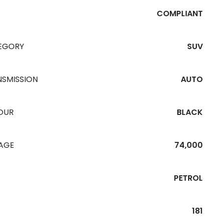
COMPLIANT
EGORY
SUV
NSMISSION
AUTO
OUR
BLACK
EAGE
74,000
PETROL
181