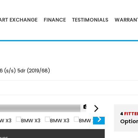
PART EXCHANGE
FINANCE
TESTIMONIALS
WARRAN
6 (s/s) 5dr (2019/68)
1/42
4
FITTE
Optio