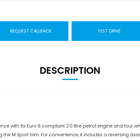
REQUEST CALLBACK
TEST DRIVE
DESCRIPTION
ence with its Euro 6 compliant 2.0 litre petrol engine and four wh
 the M Sport trim. For convenience, it includes a reversing ass