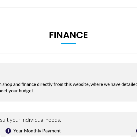
FINANCE
 Sport Modes