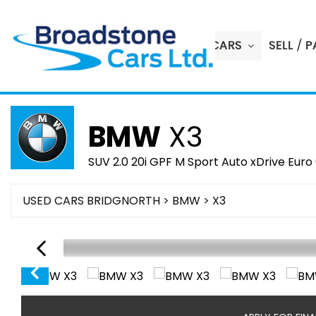
HOME
USED CARS
SELL / 
BMW
X3
SUV 2.0 20i GPF M Sport Auto xDrive Euro 
USED CARS BRIDGNORTH
>
BMW
> X3