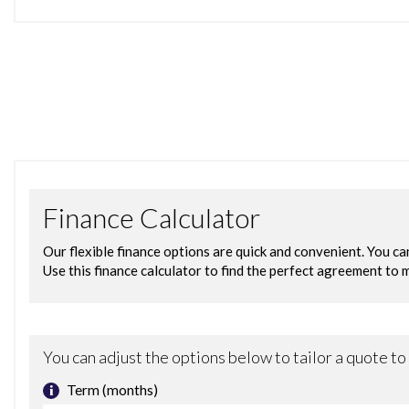
12V Power Socket in Front Centre Console
BMW ConnectedDrive Online Services
BMW Emergency Call
BMW Professional Navigation with 10.25in Touch Display
BMW TeleServices
Bluetooth Hands Free with USB Audio Interface
DAB Digital Radio
Navigation System - BMW Professional Multimedia
Real Time Traffic Information
Remote Services
Shark Fin
Attentiveness Assistant
Brake Pad Wear Indicator - Front and Rear
Condition Based Service
Cruise Control with Brake and Speed Limiting Function
Drive Performance Control with ECO PRO - Comfort and
OBC - On Board Computer