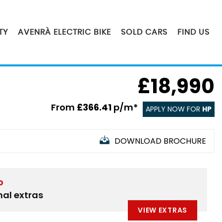
TY
AVENRÀ ELECTRIC BIKE
SOLD CARS
FIND US
£18,990
From
£366.41
p/m*
APPLY NOW FOR
HP
DOWNLOAD BROCHURE
D
nal extras
VIEW EXTRAS