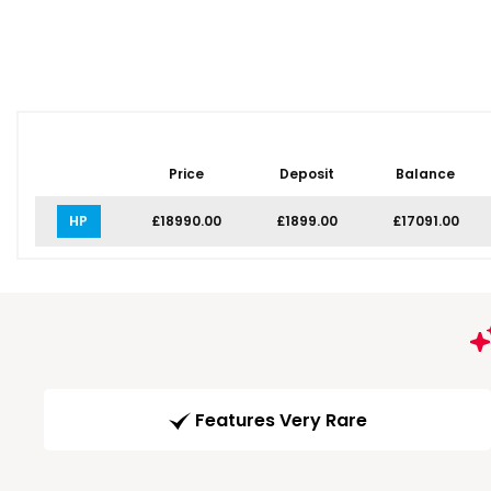
Price
Deposit
Balance
HP
£18990.00
£1899.00
£17091.00
Features Very Rare