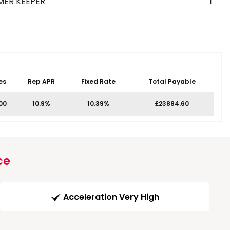
MER KEEPER
1
es
Rep APR
Fixed Rate
Total Payable
.00
10.9%
10.39%
£23884.60
ce
Acceleration Very High