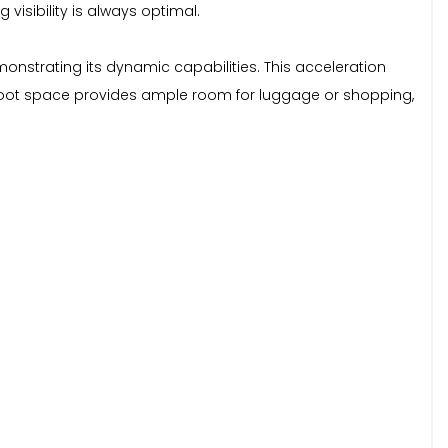
visibility is always optimal.
onstrating its dynamic capabilities. This acceleration
us boot space provides ample room for luggage or shopping,