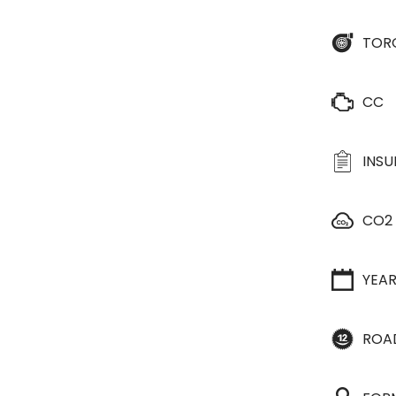
TOR
CC
INS
CO2
YEA
ROA