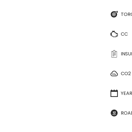
TOR
CC
INS
CO2
YEA
ROA