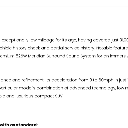
ceptionally low mileage for its age, having covered just 31,000
cle history check and partial service history. Notable features
 premium 825W Meridian Surround Sound System for an immersiv
nce and refinement. Its acceleration from 0 to 60mph in just 
his particular model's combination of advanced technology, lo
ble and luxurious compact SUV.
 with as standard: