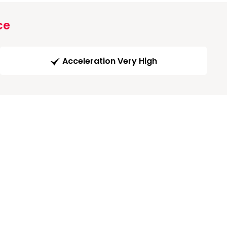
ce
Acceleration Very High