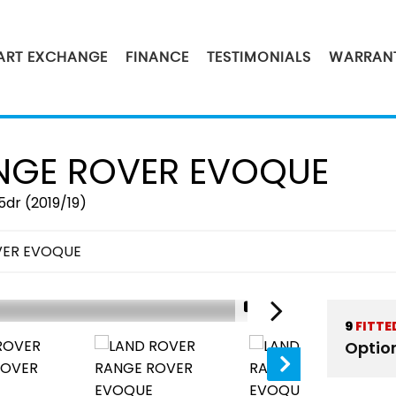
PART EXCHANGE
FINANCE
TESTIMONIALS
WARRAN
GE ROVER EVOQUE
5dr (2019/19)
VER EVOQUE
1/51
9
FITTE
Optio
SOLD