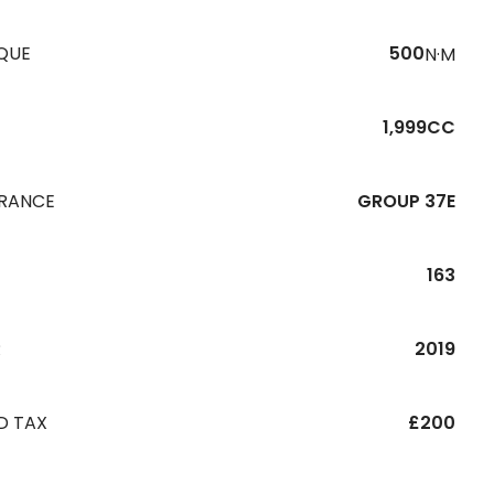
QUE
500
N·M
1,999CC
URANCE
GROUP 37E
163
R
2019
D TAX
£200