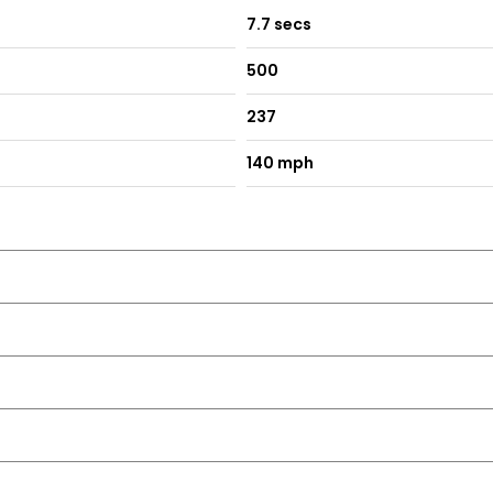
7.7 secs
500
237
140 mph