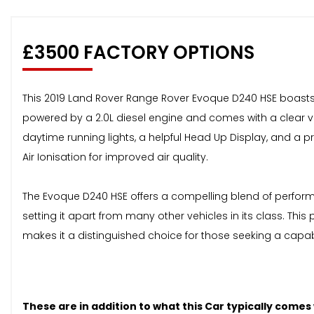
£3500 FACTORY OPTIONS
This 2019 Land Rover Range Rover Evoque D240 HSE boasts ex
powered by a 2.0L diesel engine and comes with a clear vehi
daytime running lights, a helpful Head Up Display, and a
Air Ionisation for improved air quality.
The Evoque D240 HSE offers a compelling blend of performa
setting it apart from many other vehicles in its class. T
makes it a distinguished choice for those seeking a capa
These are in addition to what this Car typically comes