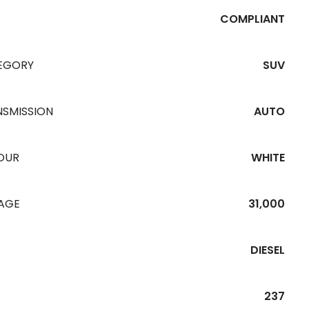
COMPLIANT
EGORY
SUV
NSMISSION
AUTO
OUR
WHITE
EAGE
31,000
DIESEL
237