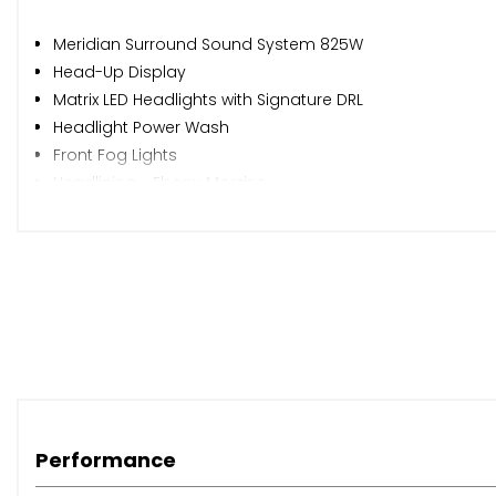
Meridian Surround Sound System 825W
Head-Up Display
Matrix LED Headlights with Signature DRL
Headlight Power Wash
Front Fog Lights
Headlining - Ebony Morzine
Configurable Ambient Interior Lighting
Steering Wheel - Heated
Cabin Air Ionisation
When New This Car Came With:
Android Auto
Apple CarPlay
Performance
Bluetooth Connectivity