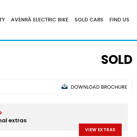
TY
AVENRÀ ELECTRIC BIKE
SOLD CARS
FIND US
SOLD
DOWNLOAD BROCHURE
D
nal extras
VIEW EXTRAS