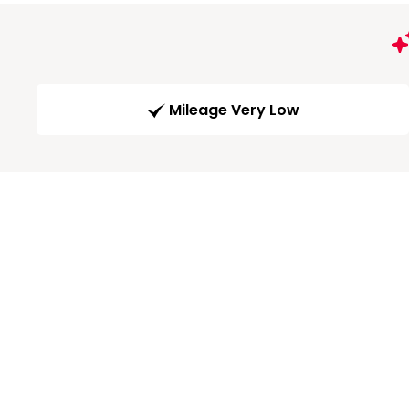
Mileage Very Low