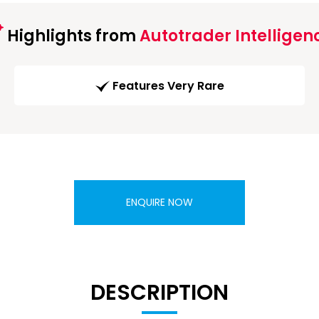
Highlights from
Autotrader Intelligen
Features Very Rare
ENQUIRE NOW
DESCRIPTION