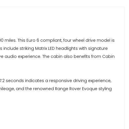
 miles. This Euro 6 compliant, four wheel drive model is
 include striking Matrix LED headlights with signature
e audio experience. The cabin also benefits from Cabin
7.2 seconds indicates a responsive driving experience,
w mileage, and the renowned Range Rover Evoque styling