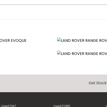
id-Silver with Contrast Diamond Turned Finish
Memory and Approach Lights
Trap
Get Stock
pt
Used FIAT
Used FORD