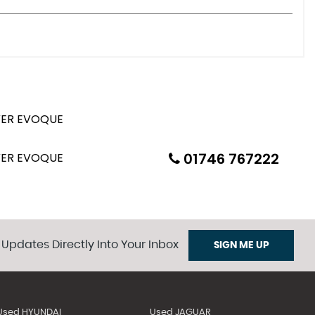
01746 767222
 Updates Directly Into Your Inbox
SIGN ME UP
Used HYUNDAI
Used JAGUAR