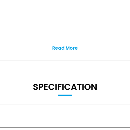
Read More
SPECIFICATION