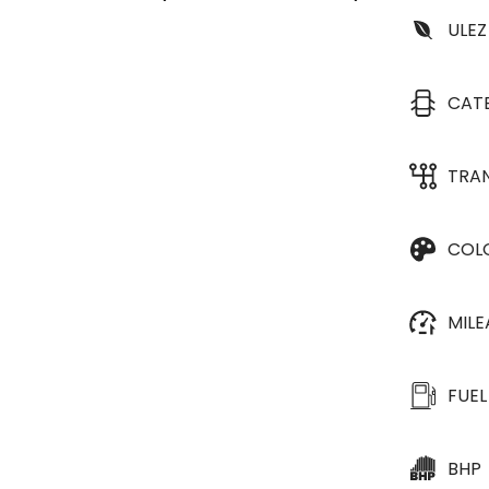
ULEZ
CAT
TRA
COL
MIL
FUEL
BHP