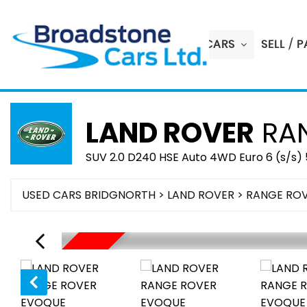
HOME
USED CARS
SELL / 
LAND ROVER
RAN
SUV 2.0 D240 HSE Auto 4WD Euro 6 (s/s) 
USED CARS BRIDGNORTH
>
LAND ROVER
> RANGE RO
SOLD